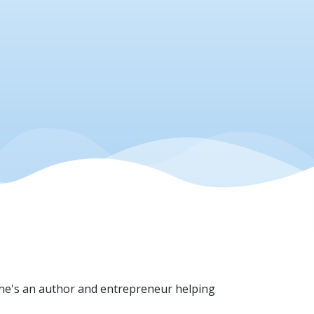
She's an author and entrepreneur helping