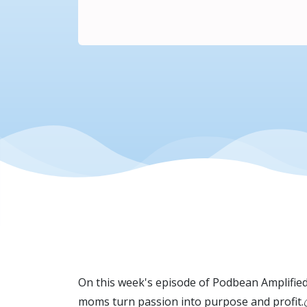
On this week's episode of Podbean Amplifie
moms turn passion into purpose and profit.