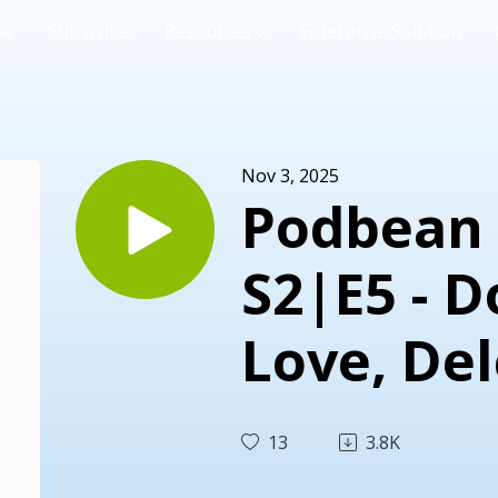
me
Subscribe
Resources
Enterprise Solution
Nov 3, 2025
Podbean 
S2|E5 - 
Love, De
Rest
13
3.8K