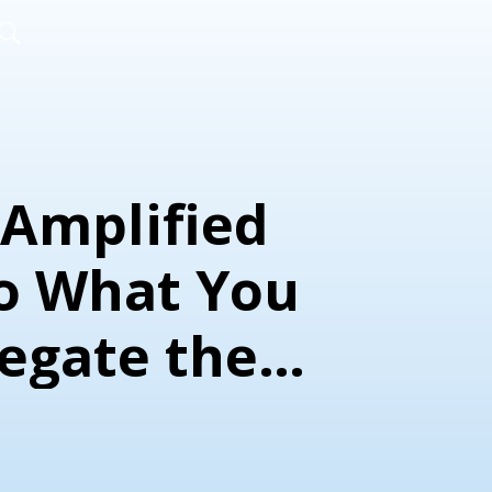
Amplified
Do What You
legate the