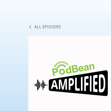
Ho
ALL EPISODES