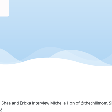
d Shae and Ericka interview Michelle Hon of @thechillmom. 
💰