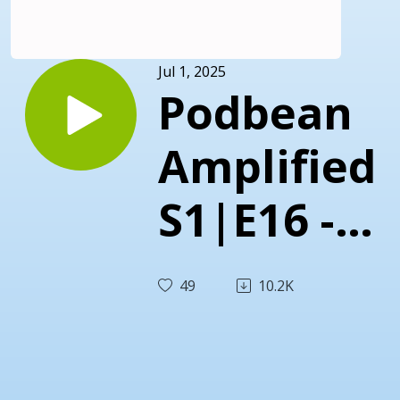
Jul 1, 2025
Podbean
Amplified
S1|E16 -
Turning
49
10.2K
Users
Into