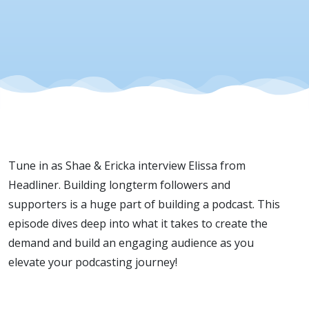
Superfans
Tune in as Shae & Ericka interview Elissa from
Headliner. Building longterm followers and
supporters is a huge part of building a podcast. This
episode dives deep into what it takes to create the
demand and build an engaging audience as you
elevate your podcasting journey!