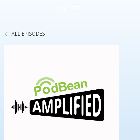
ALL EPISODES